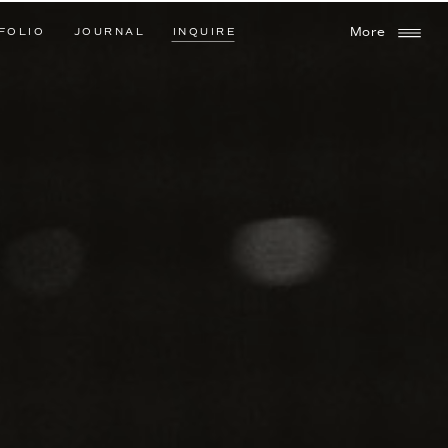
FOLIO
JOURNAL
INQUIRE
More