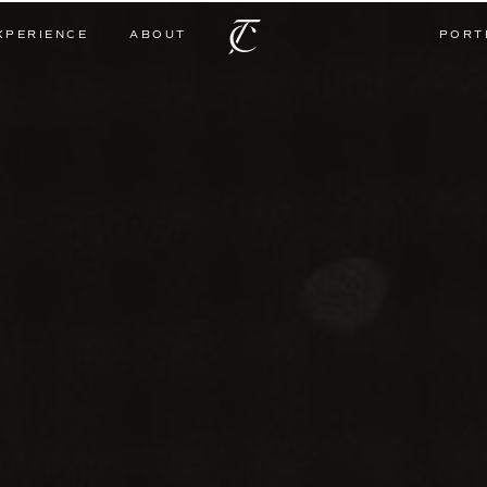
XPERIENCE
ABOUT
PORT