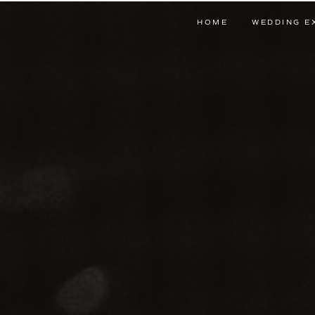
HOME
WEDDING E